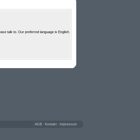
ase talk to. Our preferred language is English.
•
AGB
•
Kontakt
•
Impressum