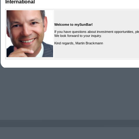
International
Welcome to mySunBar!
If you have questions about investment opportunities, ple
We look forward to your inquiry.
Kind regards, Martin Brackmann