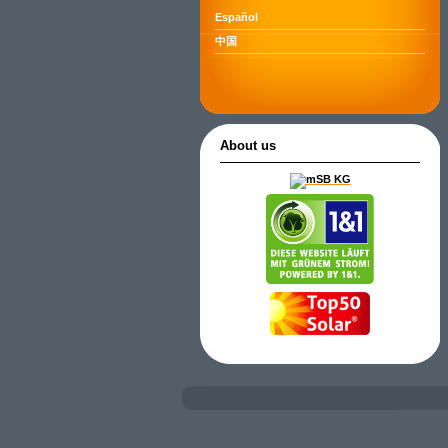
Español
中国
About us