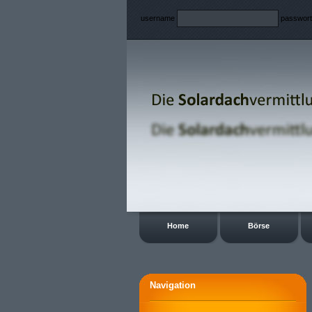
username
passwor
Home
Börse
Navigation