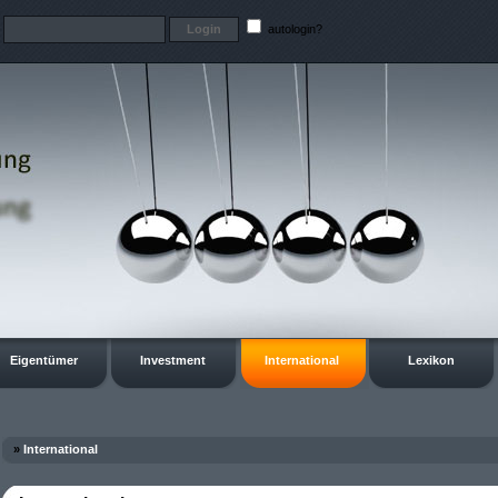
t
autologin?
Eigentümer
Investment
International
Lexikon
»
International