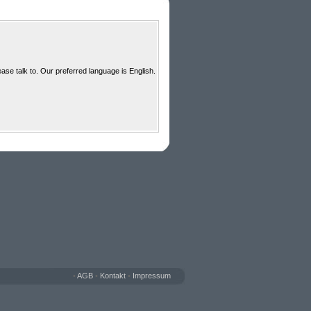
ase talk to. Our preferred language is English.
•
AGB
•
Kontakt
•
Impressum