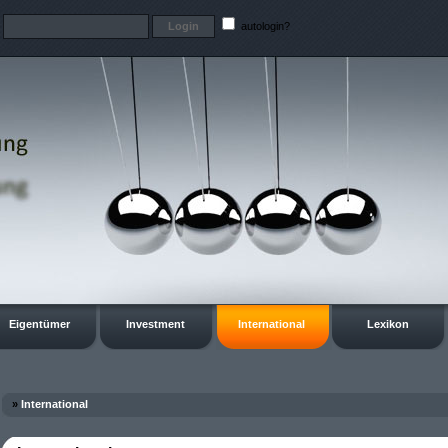
t
autologin?
Eigentümer
Investment
International
Lexikon
»
International