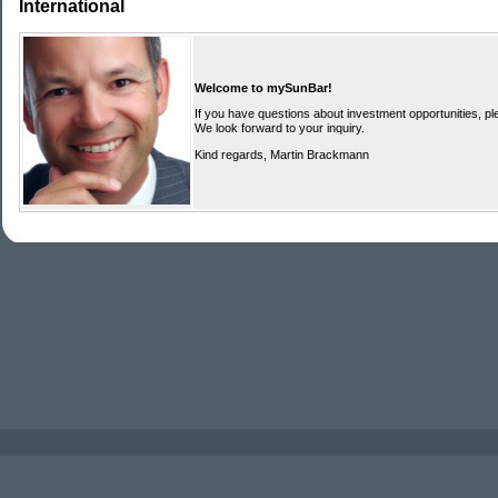
International
Welcome to mySunBar!
If you have questions about investment opportunities, ple
We look forward to your inquiry.
Kind regards, Martin Brackmann