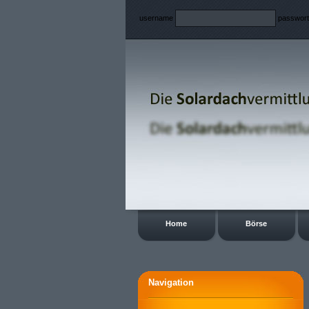
username
passwor
Home
Börse
Navigation