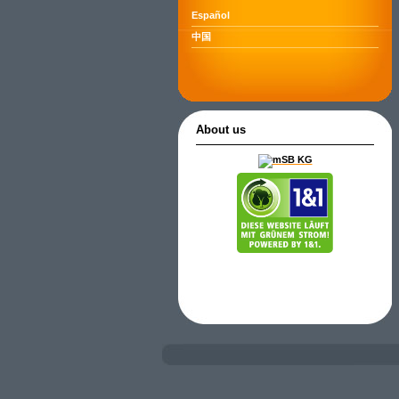
Español
中国
About us