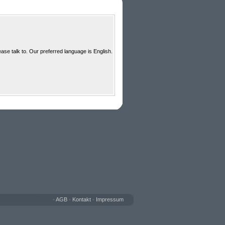
ase talk to. Our preferred language is English.
•
AGB
•
Kontakt
•
Impressum