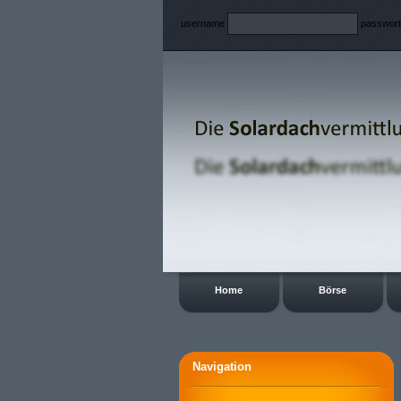
username
passwor
Home
Börse
Navigation