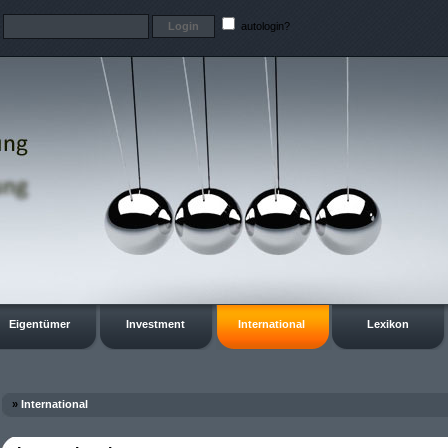
t
autologin?
Eigentümer
Investment
International
Lexikon
»
International