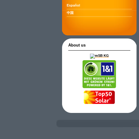
Español
中国
About us