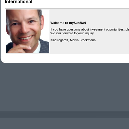
International
Welcome to mySunBar!
If you have questions about investment opportunities, ple
We look forward to your inquiry.
Kind regards, Martin Brackmann