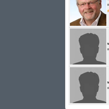
R
t
R
R