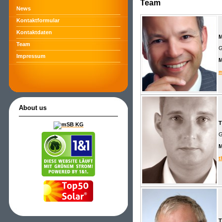
Team
News
Kontaktformular
Kontaktdaten
M
Team
G
Impressum
m
About us
T
G
t
T