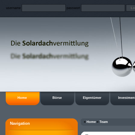
username
passwort
Home
Börse
Eigentümer
Investmen
»
Home
»
Team
Navigation