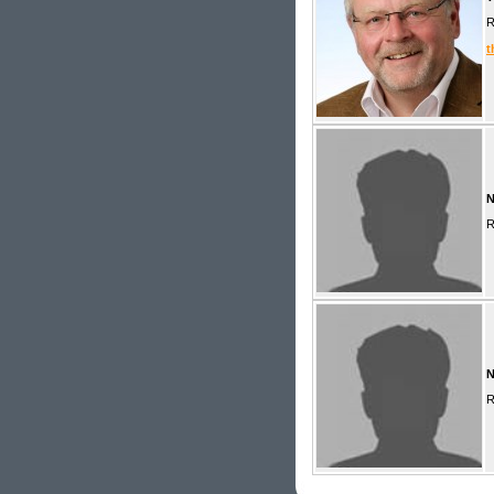
R
t
R
R