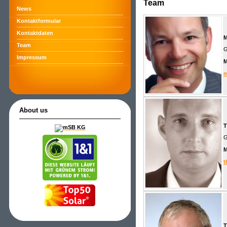
Team
News
Kontaktformular
Kontaktdaten
M
Team
G
Impressum
m
About us
T
G
t
T