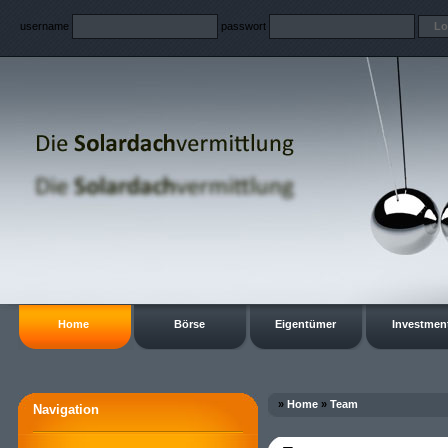
username
passwort
Home
Börse
Eigentümer
Investmen
»
Home
»
Team
Navigation